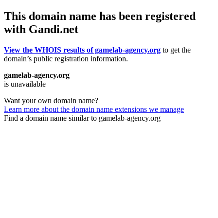
This domain name has been registered
with Gandi.net
View the WHOIS results of gamelab-agency.org
to get the
domain’s public registration information.
gamelab-agency.org
is unavailable
Want your own domain name?
Learn more about the domain name extensions we manage
Find a domain name similar to gamelab-agency.org